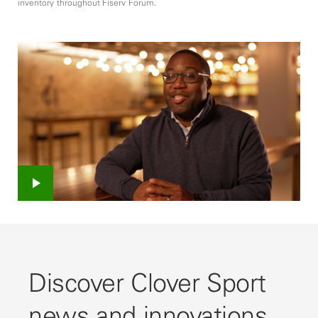
inventory throughout Fiserv Forum.
Play
Video
Discover Clover Sport
news and innovations