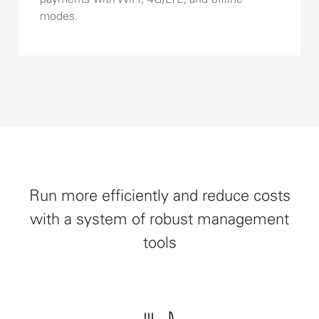
modes.
Run more efficiently and reduce costs
with a system of robust management
tools