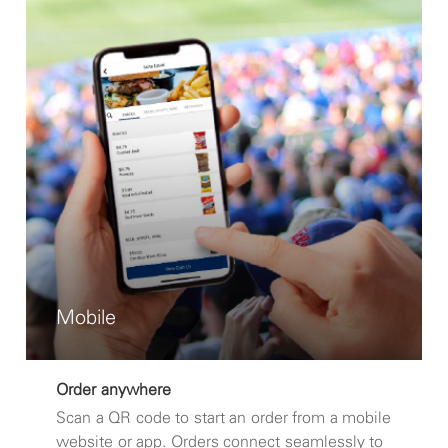
Mobile
Order anywhere
Scan a QR code to start an order from a mobile
website or app. Orders connect seamlessly to