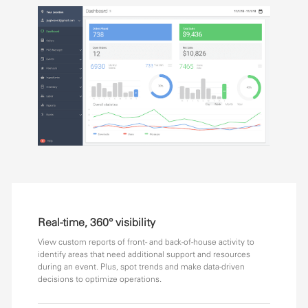
Real-time, 360° visibility
View custom reports of front- and back-of-house activity to
identify areas that need additional support and resources
during an event. Plus, spot trends and make data-driven
decisions to optimize operations.