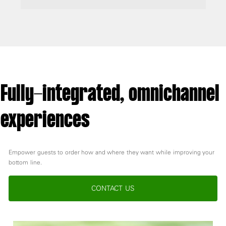
Fully-integrated, omnichannel
experiences
Empower guests to order how and where they want while improving your
bottom line.
CONTACT US