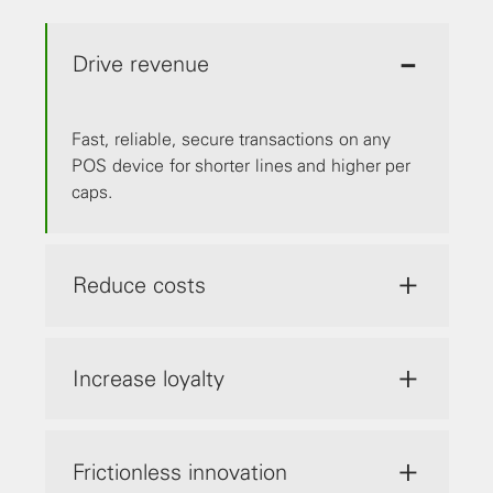
Drive revenue
Fast, reliable, secure transactions on any
POS device for shorter lines and higher per
caps.
Reduce costs
Increase loyalty
Frictionless innovation