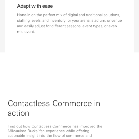
Adapt with ease
Hone-in on the perfect mix of digital and traditional solutions,
staffing levels, and inventory for your arena, stadium, or venue
and easily adjust for different seasons, event types, or even
mid-event.
Contactless Commerce in
action
Find out how Contactless Commerce has improved the
Milwaukee Bucks’ fan experience while offering
actionable insight into the flow of commerce and