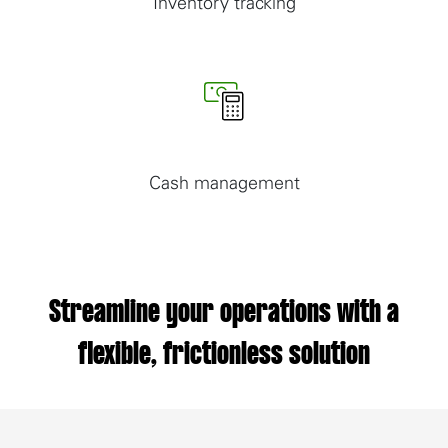
Inventory tracking
Cash management
Streamline your operations with a
flexible, frictionless solution