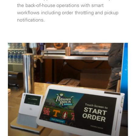
the back-of-house operations with smart
workflows including order throttling and pickup
notifications.