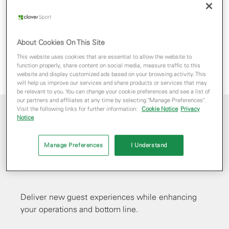
About Cookies On This Site
This website uses cookies that are essential to allow the website to
function properly, share content on social media, measure traffic to this
website and display customized ads based on your browsing activity. This
will help us improve our services and share products or services that may
be relevant to you. You can change your cookie preferences and see a list of
our partners and affiliates at any time by selecting "Manage Preferences".
Visit the following links for further information:
Cookie Notice
Privacy
Notice
Reimagine
Manage Preferences
I Understand
concessions
Deliver new guest experiences while enhancing
your operations and bottom line.