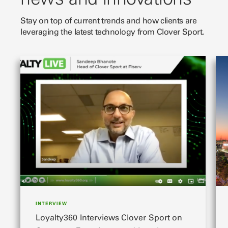
Stay on top of current trends and how clients are
leveraging the latest technology from Clover Sport.
slide 1 of 3
sli
INTERVIEW
Loyalty360 Interviews Clover Sport on