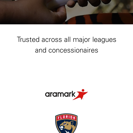
Trusted across all major leagues
and concessionaires