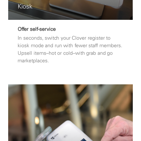
Kiosk
Offer self-service
In seconds, switch your Clover register to
kiosk mode and run with fewer staff members.
Upsell items–hot or cold–with grab and go
marketplaces.