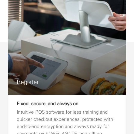
Register
Fixed, secure, and always on
Intuitive POS software for less training and
quicker checkout experiences, protected with
end-to-end encryption and always ready for
payments with WiFi, 4G/LTE, and offline