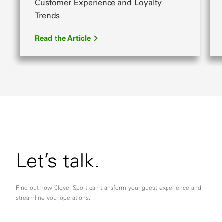
Customer Experience and Loyalty
Trends
Read the Article
Let’s talk.
Find out how Clover Sport can transform your guest experience and
streamline your operations.