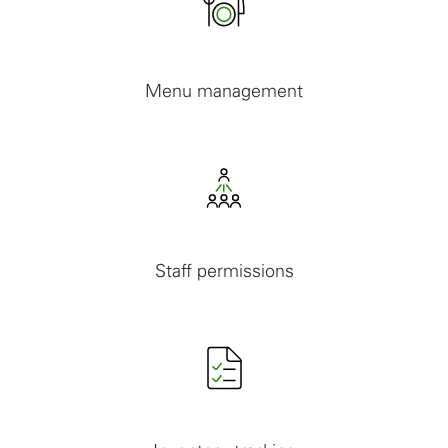
Menu management
Staff permissions