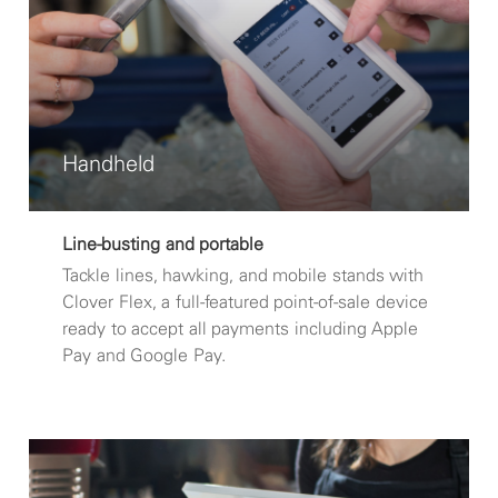
Handheld
Line-busting and portable
Tackle lines, hawking, and mobile stands with
Clover Flex, a full-featured point-of-sale device
ready to accept all payments including Apple
Pay and Google Pay.