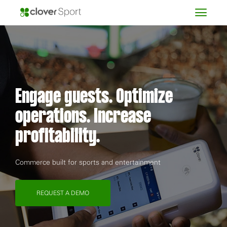
Engage guests. Optimize
operations. Increase
profitability.
Commerce built for sports and entertainment
REQUEST A DEMO